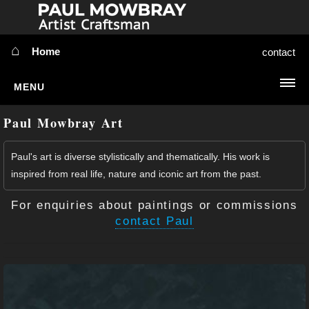
⌂
Home
contact
MENU
Simplify
Paul Mowbray Art
Sort:
HOME
Paul's art is diverse stylistically and thematically. His work is
inspired from real life, nature and iconic art from the past.
ABOUT ME
For enquiries about paintings or commissions
⇳
MY WORK
contact Paul
NEWS
⇳
EXTRA