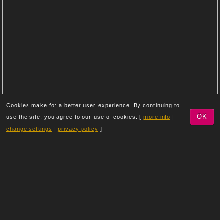
Cookies make for a better user experience. By continuing to
OK
use the site, you agree to our use of cookies. [
more info
|
change settings
|
privacy policy
]