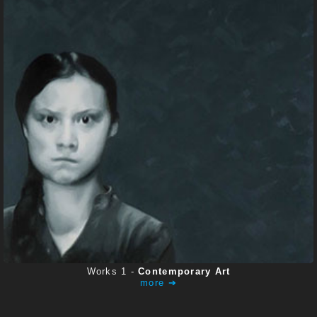
CONTACT
Works 1 -
Contemporary Art
more